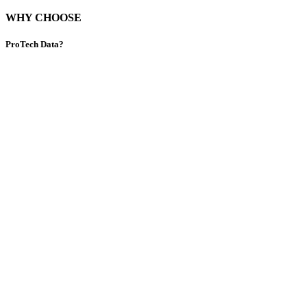
WHY CHOOSE
ProTech Data?