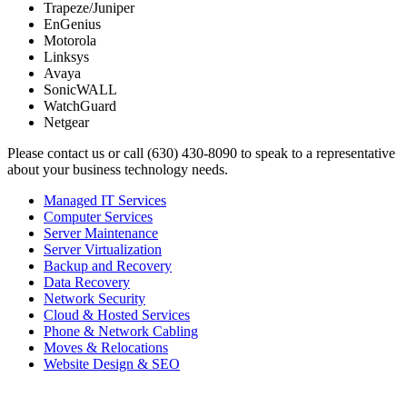
Trapeze/Juniper
EnGenius
Motorola
Linksys
Avaya
SonicWALL
WatchGuard
Netgear
Please contact us or call (630) 430-8090 to speak to a representative
about your business technology needs.
Managed IT Services
Computer Services
Server Maintenance
Server Virtualization
Backup and Recovery
Data Recovery
Network Security
Cloud & Hosted Services
Phone & Network Cabling
Moves & Relocations
Website Design & SEO