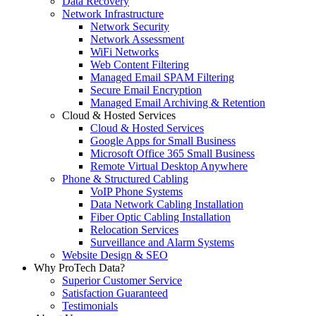
Data Recovery
Network Infrastructure
Network Security
Network Assessment
WiFi Networks
Web Content Filtering
Managed Email SPAM Filtering
Secure Email Encryption
Managed Email Archiving & Retention
Cloud & Hosted Services
Cloud & Hosted Services
Google Apps for Small Business
Microsoft Office 365 Small Business
Remote Virtual Desktop Anywhere
Phone & Structured Cabling
VoIP Phone Systems
Data Network Cabling Installation
Fiber Optic Cabling Installation
Relocation Services
Surveillance and Alarm Systems
Website Design & SEO
Why ProTech Data?
Superior Customer Service
Satisfaction Guaranteed
Testimonials