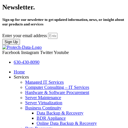
Newsletter.
Sign up for our newsletter to get updated information, news, or insight about
our products and services
Enter your email address
Sign Up
Facebook
Instagram
Twitter
Youtube
630-430-8090
Home
Services
Managed IT Services
Computer Consulting – IT Services
Hardware & Software Procurement
Server Maintenance
Server Virtualization
Business Continuity
Data Backup & Recovery
BDR Appliance
Online Data Backup & Recovery