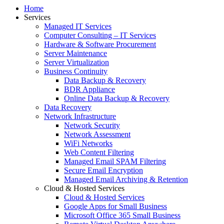
Home
Services
Managed IT Services
Computer Consulting – IT Services
Hardware & Software Procurement
Server Maintenance
Server Virtualization
Business Continuity
Data Backup & Recovery
BDR Appliance
Online Data Backup & Recovery
Data Recovery
Network Infrastructure
Network Security
Network Assessment
WiFi Networks
Web Content Filtering
Managed Email SPAM Filtering
Secure Email Encryption
Managed Email Archiving & Retention
Cloud & Hosted Services
Cloud & Hosted Services
Google Apps for Small Business
Microsoft Office 365 Small Business