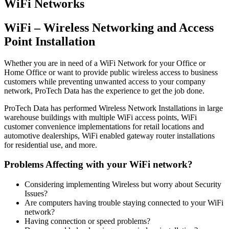
WiFi Networks
WiFi – Wireless Networking and Access
Point Installation
Whether you are in need of a WiFi Network for your Office or
Home Office or want to provide public wireless access to business
customers while preventing unwanted access to your company
network, ProTech Data has the experience to get the job done.
ProTech Data has performed Wireless Network Installations in large
warehouse buildings with multiple WiFi access points, WiFi
customer convenience implementations for retail locations and
automotive dealerships, WiFi enabled gateway router installations
for residential use, and more.
Problems Affecting with your WiFi network?
Considering implementing Wireless but worry about Security
Issues?
Are computers having trouble staying connected to your WiFi
network?
Having connection or speed problems?