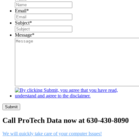
Email
*
Subject
*
Message
*
Submit
Call ProTech Data now at 630-430-8090
We will quickly take care of your computer Issues!