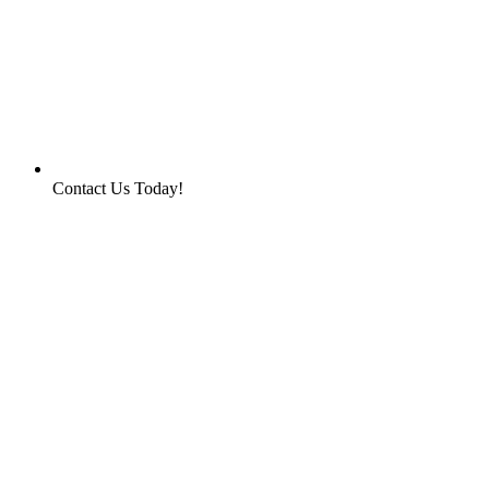
Contact Us Today!