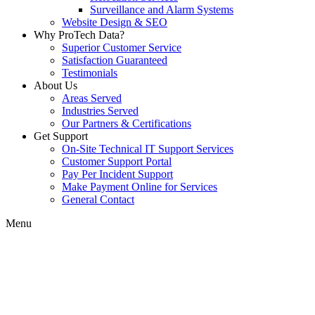
Surveillance and Alarm Systems
Website Design & SEO
Why ProTech Data?
Superior Customer Service
Satisfaction Guaranteed
Testimonials
About Us
Areas Served
Industries Served
Our Partners & Certifications
Get Support
On-Site Technical IT Support Services
Customer Support Portal
Pay Per Incident Support
Make Payment Online for Services
General Contact
Menu