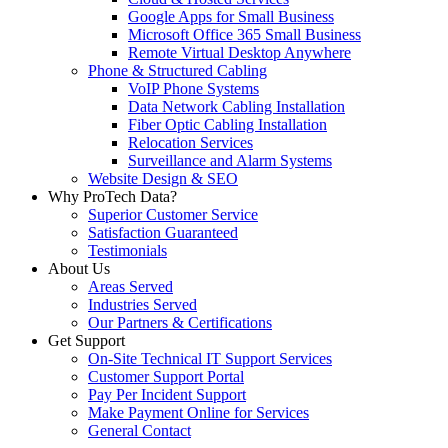
Google Apps for Small Business
Microsoft Office 365 Small Business
Remote Virtual Desktop Anywhere
Phone & Structured Cabling
VoIP Phone Systems
Data Network Cabling Installation
Fiber Optic Cabling Installation
Relocation Services
Surveillance and Alarm Systems
Website Design & SEO
Why ProTech Data?
Superior Customer Service
Satisfaction Guaranteed
Testimonials
About Us
Areas Served
Industries Served
Our Partners & Certifications
Get Support
On-Site Technical IT Support Services
Customer Support Portal
Pay Per Incident Support
Make Payment Online for Services
General Contact