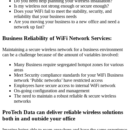
Do you need help planning your wireless installation?
Is my wireless not strong enough or secure enough?
Does your WiFi fail to meet the stability, security, and
reliability that your business needs
Are you moving your business to a new office and need a
network up fast?
Business Reliability of WiFi Network Services:
Maintaining a secure wireless network for a business environment
can be a challenge because of the amount of variables involved:
Many Business require segregated hotspot zones for various
areas
Meet Security compliance standards for your WiFi Business
network ‘Public networks’ have restricted access
Employees have secure access to internal WiFi network
On-going configuration and management
The need to maintain a robust reliable & secure wireless
networks
ProTech Data can deliver reliable wireless solutions
both in and outside your office
Imagine being able to roam anywhere and have the same experience