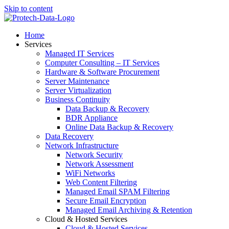
Skip to content
Home
Services
Managed IT Services
Computer Consulting – IT Services
Hardware & Software Procurement
Server Maintenance
Server Virtualization
Business Continuity
Data Backup & Recovery
BDR Appliance
Online Data Backup & Recovery
Data Recovery
Network Infrastructure
Network Security
Network Assessment
WiFi Networks
Web Content Filtering
Managed Email SPAM Filtering
Secure Email Encryption
Managed Email Archiving & Retention
Cloud & Hosted Services
Cloud & Hosted Services