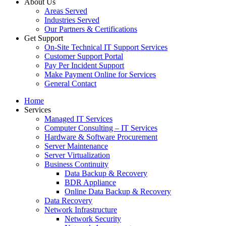
About Us
Areas Served
Industries Served
Our Partners & Certifications
Get Support
On-Site Technical IT Support Services
Customer Support Portal
Pay Per Incident Support
Make Payment Online for Services
General Contact
Home
Services
Managed IT Services
Computer Consulting – IT Services
Hardware & Software Procurement
Server Maintenance
Server Virtualization
Business Continuity
Data Backup & Recovery
BDR Appliance
Online Data Backup & Recovery
Data Recovery
Network Infrastructure
Network Security