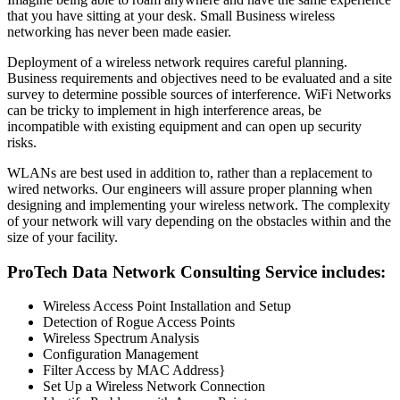
that you have sitting at your desk. Small Business wireless
networking has never been made easier.
Deployment of a wireless network requires careful planning.
Business requirements and objectives need to be evaluated and a site
survey to determine possible sources of interference. WiFi Networks
can be tricky to implement in high interference areas, be
incompatible with existing equipment and can open up security
risks.
WLANs are best used in addition to, rather than a replacement to
wired networks. Our engineers will assure proper planning when
designing and implementing your wireless network. The complexity
of your network will vary depending on the obstacles within and the
size of your facility.
ProTech Data Network Consulting Service includes:
Wireless Access Point Installation and Setup
Detection of Rogue Access Points
Wireless Spectrum Analysis
Configuration Management
Filter Access by MAC Address}
Set Up a Wireless Network Connection