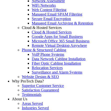
Network Assessment
WiFi Networks
Web Content Filtering
Managed Email SPAM Filtering
Secure Email Encryption
Managed Email Archiving & Retention
Cloud & Hosted Services
Cloud & Hosted Services
Google Apps for Small Business
Microsoft Office 365 Small Business
Remote Virtual Desktop Anywhere
Phone & Structured Cabling
VoIP Phone Systems
Data Network Cabling Installation
Fiber Optic Cabling Installation
Relocation Services
Surveillance and Alarm Systems
Website Design & SEO
Why ProTech Data?
Superior Customer Service
Satisfaction Guaranteed
Testimonials
About Us
Areas Served
Industries Served