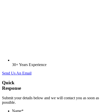
30+ Years Experience
Send Us An Email
Quick
Response
Submit your details below and we will contact you as soon as
possible.
Name
*