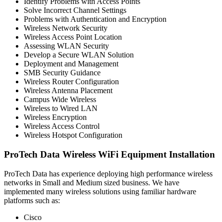
Identify Problems with Access Points
Solve Incorrect Channel Settings
Problems with Authentication and Encryption
Wireless Network Security
Wireless Access Point Location
Assessing WLAN Security
Develop a Secure WLAN Solution
Deployment and Management
SMB Security Guidance
Wireless Router Configuration
Wireless Antenna Placement
Campus Wide Wireless
Wireless to Wired LAN
Wireless Encryption
Wireless Access Control
Wireless Hotspot Configuration
ProTech Data Wireless WiFi Equipment Installation
ProTech Data has experience deploying high performance wireless
networks in Small and Medium sized business. We have
implemented many wireless solutions using familiar hardware
platforms such as:
Cisco