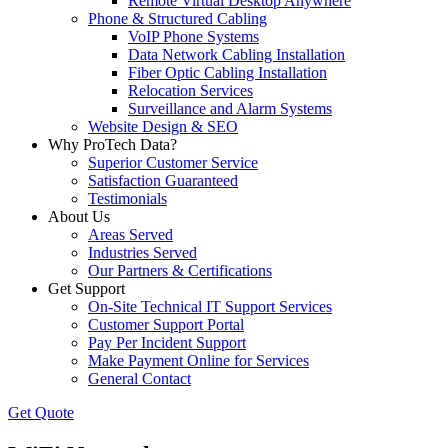
Remote Virtual Desktop Anywhere
Phone & Structured Cabling
VoIP Phone Systems
Data Network Cabling Installation
Fiber Optic Cabling Installation
Relocation Services
Surveillance and Alarm Systems
Website Design & SEO
Why ProTech Data?
Superior Customer Service
Satisfaction Guaranteed
Testimonials
About Us
Areas Served
Industries Served
Our Partners & Certifications
Get Support
On-Site Technical IT Support Services
Customer Support Portal
Pay Per Incident Support
Make Payment Online for Services
General Contact
Get Quote