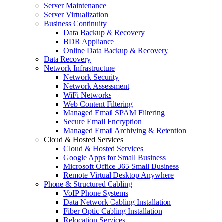
Server Maintenance
Server Virtualization
Business Continuity
Data Backup & Recovery
BDR Appliance
Online Data Backup & Recovery
Data Recovery
Network Infrastructure
Network Security
Network Assessment
WiFi Networks
Web Content Filtering
Managed Email SPAM Filtering
Secure Email Encryption
Managed Email Archiving & Retention
Cloud & Hosted Services
Cloud & Hosted Services
Google Apps for Small Business
Microsoft Office 365 Small Business
Remote Virtual Desktop Anywhere
Phone & Structured Cabling
VoIP Phone Systems
Data Network Cabling Installation
Fiber Optic Cabling Installation
Relocation Services