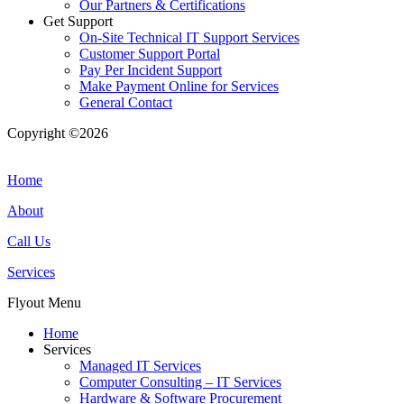
Our Partners & Certifications
Get Support
On-Site Technical IT Support Services
Customer Support Portal
Pay Per Incident Support
Make Payment Online for Services
General Contact
Copyright ©2026
| All Rights Reserved |
Website Terms &
Conditions
|
Privacy Policy
Home
About
Call Us
Services
Flyout Menu
Home
Services
Managed IT Services
Computer Consulting – IT Services
Hardware & Software Procurement