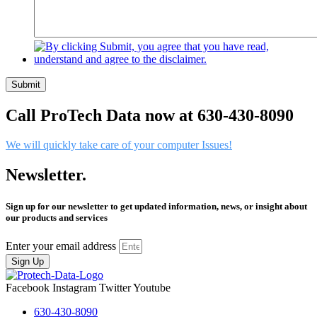
Submit
Call ProTech Data now at 630-430-8090
We will quickly take care of your computer Issues!
Newsletter.
Sign up for our newsletter to get updated information, news, or insight about
our products and services
Enter your email address
Sign Up
Facebook
Instagram
Twitter
Youtube
630-430-8090