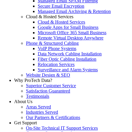
Managed Email SPAM Filtering
Secure Email Encryption
Managed Email Archiving & Retention
Cloud & Hosted Services
Cloud & Hosted Services
Google Apps for Small Business
Microsoft Office 365 Small Business
Remote Virtual Desktop Anywhere
Phone & Structured Cabling
VoIP Phone Systems
Data Network Cabling Installation
Fiber Optic Cabling Installation
Relocation Services
Surveillance and Alarm Systems
Website Design & SEO
Why ProTech Data?
Superior Customer Service
Satisfaction Guaranteed
Testimonials
About Us
Areas Served
Industries Served
Our Partners & Certifications
Get Support
On-Site Technical IT Support Services