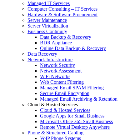
Managed IT Services
Computer Consulting – IT Services
Hardware & Software Procurement
Server Maintenance
Server Virtualization
Business Continuity
Data Backup & Recovery
BDR Appliance
Online Data Backup & Recovery
Data Recovery
Network Infrastructure
Network Security
Network Assessment
WiFi Networks
Web Content Filtering
Managed Email SPAM Filtering
Secure Email Encryption
Managed Email Archiving & Retention
Cloud & Hosted Services
Cloud & Hosted Services
Google Apps for Small Business
Microsoft Office 365 Small Business
Remote Virtual Desktop Anywhere
Phone & Structured Cabling
VoIP Phone Systems