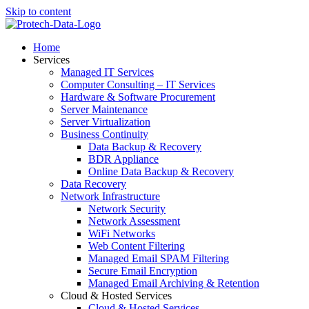
Skip to content
Home
Services
Managed IT Services
Computer Consulting – IT Services
Hardware & Software Procurement
Server Maintenance
Server Virtualization
Business Continuity
Data Backup & Recovery
BDR Appliance
Online Data Backup & Recovery
Data Recovery
Network Infrastructure
Network Security
Network Assessment
WiFi Networks
Web Content Filtering
Managed Email SPAM Filtering
Secure Email Encryption
Managed Email Archiving & Retention
Cloud & Hosted Services
Cloud & Hosted Services