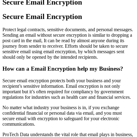
Secure Email Encryption
Secure Email Encryption
Protect legal contracts, sensitive documents, and personal messages.
Sending an email without secure encryption is similar to dropping a
post card in the mail, It can be read by almost anyone during its
journey from sender to receiver. Efforts should be taken to secure
sensitive email using email encryption, by which messages sent
should only be opened by the intended recipients.
How can a Email Encryption help my Business?
Secure email encryption protects both your business and your
recipient’s sensitive information. Email encryption is not only
important but it’s often required for compliancy by government
regulations for industries such as health care and financial services.
No matter what industry your business is in, if you exchange
confidential financial or personal data via email, and you must
secure email with encryption to safeguard for your electronic
communications.
ProTech Data understands the vital role that email plays in business,