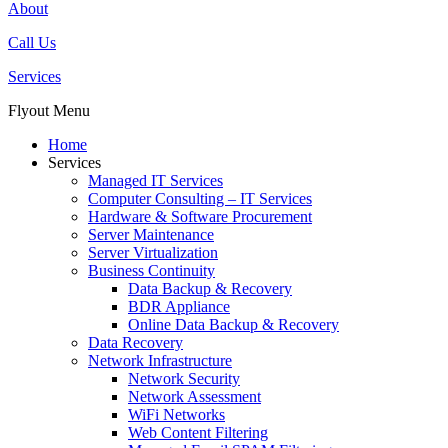
About
Call Us
Services
Flyout Menu
Home
Services
Managed IT Services
Computer Consulting – IT Services
Hardware & Software Procurement
Server Maintenance
Server Virtualization
Business Continuity
Data Backup & Recovery
BDR Appliance
Online Data Backup & Recovery
Data Recovery
Network Infrastructure
Network Security
Network Assessment
WiFi Networks
Web Content Filtering