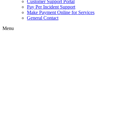
Customer Support Portal
Pay Per Incident Support
Make Payment Online for Services
General Contact
Menu