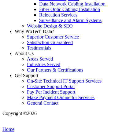
Data Network Cabling Installation
Fiber Optic Cabling Installation
Relocation Services
Surveillance and Alarm Systems
Website Design & SEO
Why ProTech Data?
Superior Customer Service
Satisfaction Guaranteed
Testimonials
About Us
Areas Served
Industries Served
Our Partners & Certifications
Get Support
On-Site Technical IT Support Services
Customer Support Portal
Pay Per Incident Support
Make Payment Online for Services
General Contact
Copyright ©2026
| All Rights Reserved |
Website Terms &
Conditions
|
Privacy Policy
Home