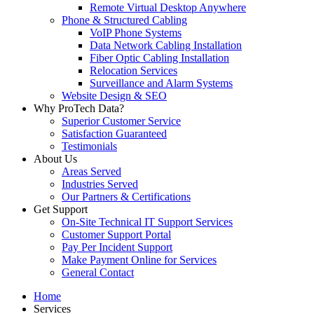
Remote Virtual Desktop Anywhere
Phone & Structured Cabling
VoIP Phone Systems
Data Network Cabling Installation
Fiber Optic Cabling Installation
Relocation Services
Surveillance and Alarm Systems
Website Design & SEO
Why ProTech Data?
Superior Customer Service
Satisfaction Guaranteed
Testimonials
About Us
Areas Served
Industries Served
Our Partners & Certifications
Get Support
On-Site Technical IT Support Services
Customer Support Portal
Pay Per Incident Support
Make Payment Online for Services
General Contact
Home
Services