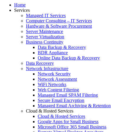
Home
Services
Managed IT Services
Computer Consulting – IT Services
Hardware & Software Procurement
Server Maintenance
Server Virtualization
Business Continuity
Data Backup & Recovery
BDR Appliance
Online Data Backup & Recovery
Data Recovery
Network Infrastructure
Network Security
Network Assessment
WiFi Networks
Web Content Filtering
Managed Email SPAM Filtering
Secure Email Encryption
Managed Email Archiving & Retention
Cloud & Hosted Services
Cloud & Hosted Services
Google Apps for Small Business
Microsoft Office 365 Small Business