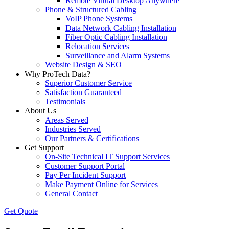
Remote Virtual Desktop Anywhere
Phone & Structured Cabling
VoIP Phone Systems
Data Network Cabling Installation
Fiber Optic Cabling Installation
Relocation Services
Surveillance and Alarm Systems
Website Design & SEO
Why ProTech Data?
Superior Customer Service
Satisfaction Guaranteed
Testimonials
About Us
Areas Served
Industries Served
Our Partners & Certifications
Get Support
On-Site Technical IT Support Services
Customer Support Portal
Pay Per Incident Support
Make Payment Online for Services
General Contact
Get Quote