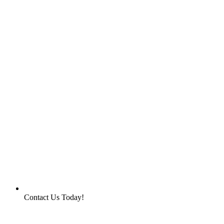
Contact Us Today!