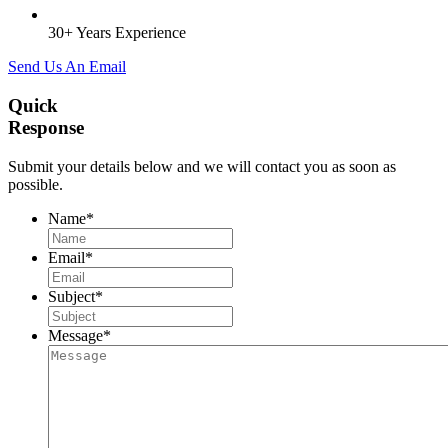
30+ Years Experience
Send Us An Email
Quick
Response
Submit your details below and we will contact you as soon as
possible.
Name
*
Email
*
Subject
*
Message
*