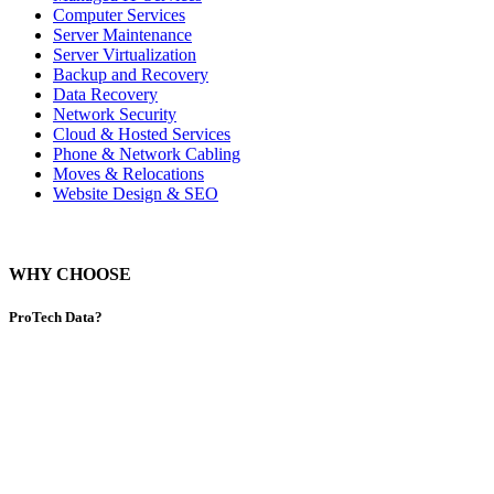
Computer Services
Server Maintenance
Server Virtualization
Backup and Recovery
Data Recovery
Network Security
Cloud & Hosted Services
Phone & Network Cabling
Moves & Relocations
Website Design & SEO
WHY CHOOSE
ProTech Data?