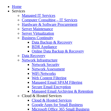
Home
Services
Managed IT Services
Computer Consulting – IT Services
Hardware & Software Procurement
Server Maintenance
Server Virtualization
Business Continuity
Data Backup & Recovery
BDR Appliance
Online Data Backup & Recovery
Data Recovery
Network Infrastructure
Network Security
Network Assessment
WiFi Networks
Web Content Filtering
Managed Email SPAM Filtering
Secure Email Encryption
Managed Email Archiving & Retention
Cloud & Hosted Services
Cloud & Hosted Services
Google Apps for Small Business
Microsoft Office 365 Small Business