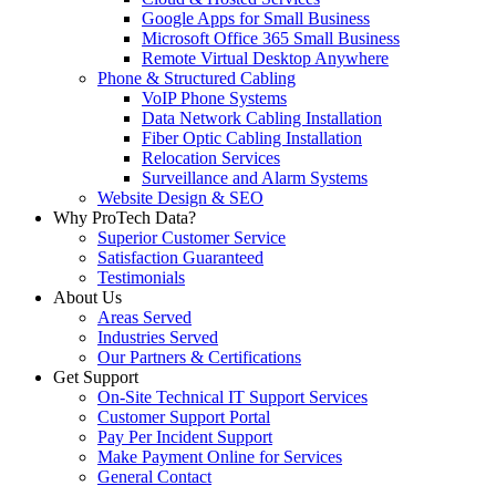
Google Apps for Small Business
Microsoft Office 365 Small Business
Remote Virtual Desktop Anywhere
Phone & Structured Cabling
VoIP Phone Systems
Data Network Cabling Installation
Fiber Optic Cabling Installation
Relocation Services
Surveillance and Alarm Systems
Website Design & SEO
Why ProTech Data?
Superior Customer Service
Satisfaction Guaranteed
Testimonials
About Us
Areas Served
Industries Served
Our Partners & Certifications
Get Support
On-Site Technical IT Support Services
Customer Support Portal
Pay Per Incident Support
Make Payment Online for Services
General Contact