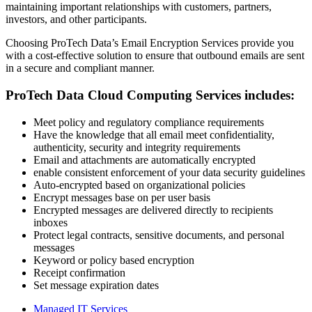
maintaining important relationships with customers, partners,
investors, and other participants.
Choosing ProTech Data’s Email Encryption Services provide you
with a cost-effective solution to ensure that outbound emails are sent
in a secure and compliant manner.
ProTech Data Cloud Computing Services includes:
Meet policy and regulatory compliance requirements
Have the knowledge that all email meet confidentiality,
authenticity, security and integrity requirements
Email and attachments are automatically encrypted
enable consistent enforcement of your data security guidelines
Auto-encrypted based on organizational policies
Encrypt messages base on per user basis
Encrypted messages are delivered directly to recipients
inboxes
Protect legal contracts, sensitive documents, and personal
messages
Keyword or policy based encryption
Receipt confirmation
Set message expiration dates
Managed IT Services