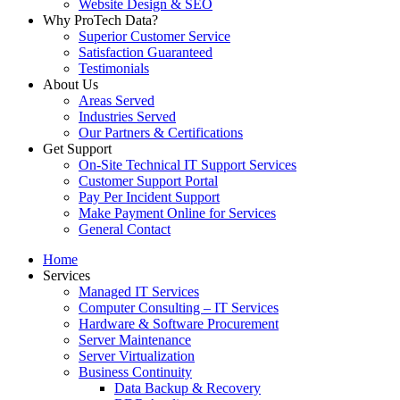
Website Design & SEO
Why ProTech Data?
Superior Customer Service
Satisfaction Guaranteed
Testimonials
About Us
Areas Served
Industries Served
Our Partners & Certifications
Get Support
On-Site Technical IT Support Services
Customer Support Portal
Pay Per Incident Support
Make Payment Online for Services
General Contact
Home
Services
Managed IT Services
Computer Consulting – IT Services
Hardware & Software Procurement
Server Maintenance
Server Virtualization
Business Continuity
Data Backup & Recovery