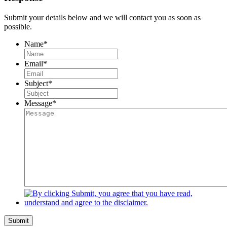
Submit your details below and we will contact you as soon as
possible.
Name
*
Email
*
Subject
*
Message
*
Submit