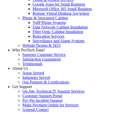
Google Apps for Small Business
Microsoft Office 365 Small Business
Remote Virtual Desktop Anywhere
Phone & Structured Cabling
VoIP Phone Systems
Data Network Cabling Installation
Fiber Optic Cabling Installation
Relocation Services
Surveillance and Alarm Systems
Website Design & SEO
Why ProTech Data?
Superior Customer Service
Satisfaction Guaranteed
Testimonials
About Us
Areas Served
Industries Served
Our Partners & Certifications
Get Support
On-Site Technical IT Support Services
Customer Support Portal
Pay Per Incident Support
Make Payment Online for Services
General Contact