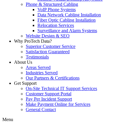
Phone & Structured Cabling
VoIP Phone Systems
Data Network Cabling Installation
Fiber Optic Cabling Installation
Relocation Services
Surveillance and Alarm Systems
Website Design & SEO
Why ProTech Data?
Superior Customer Service
Satisfaction Guaranteed
Testimonials
About Us
Areas Served
Industries Served
Our Partners & Certifications
Get Support
On-Site Technical IT Support Services
Customer Support Portal
Pay Per Incident Support
Make Payment Online for Services
General Contact
Menu