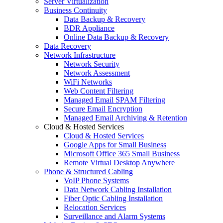
Server Virtualization
Business Continuity
Data Backup & Recovery
BDR Appliance
Online Data Backup & Recovery
Data Recovery
Network Infrastructure
Network Security
Network Assessment
WiFi Networks
Web Content Filtering
Managed Email SPAM Filtering
Secure Email Encryption
Managed Email Archiving & Retention
Cloud & Hosted Services
Cloud & Hosted Services
Google Apps for Small Business
Microsoft Office 365 Small Business
Remote Virtual Desktop Anywhere
Phone & Structured Cabling
VoIP Phone Systems
Data Network Cabling Installation
Fiber Optic Cabling Installation
Relocation Services
Surveillance and Alarm Systems