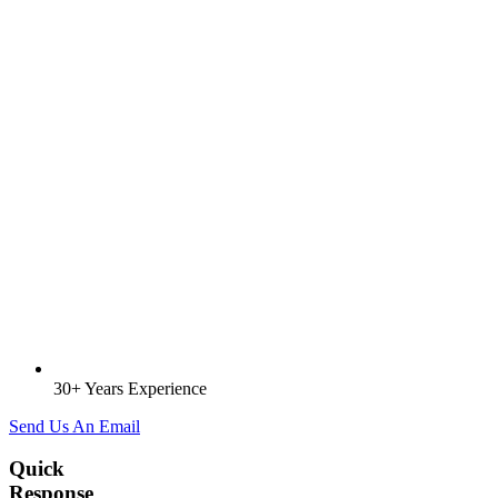
30+ Years Experience
Send Us An Email
Quick
Response