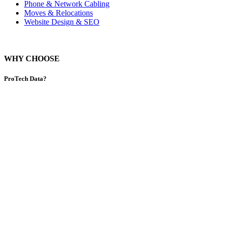
Phone & Network Cabling
Moves & Relocations
Website Design & SEO
WHY CHOOSE
ProTech Data?