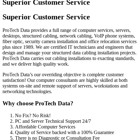
Superior Customer Service
Superior Customer Service
ProTech Data provides a full range of computer services, servers,
desktops, structured cabling, network cabling, VoIP phone systems,
fiber optic, security camera installation and office relocation services
plus since 1989. We are certified IT technicians and engineers that
design and manage your structured data cabling installation projects.
ProTech Data carries out cabling installations to exacting standards,
and we deliver high quality work.
ProTech Data’s our overriding objective is complete customer
satisfaction! Our computer consultants are highly skilled at both
systems on-site and remote support of servers, workstations and
networking technologies.
Why choose ProTech Data?
No Fix? No Risk!
PC and Server Technical Support 24/7
Affordable Computer Services
Quality of Service backed with a 100% Guarantee
There is no Diagnostic or Consultation Fee