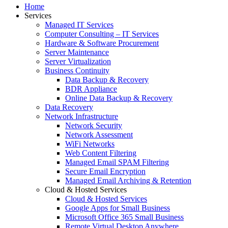
Home
Services
Managed IT Services
Computer Consulting – IT Services
Hardware & Software Procurement
Server Maintenance
Server Virtualization
Business Continuity
Data Backup & Recovery
BDR Appliance
Online Data Backup & Recovery
Data Recovery
Network Infrastructure
Network Security
Network Assessment
WiFi Networks
Web Content Filtering
Managed Email SPAM Filtering
Secure Email Encryption
Managed Email Archiving & Retention
Cloud & Hosted Services
Cloud & Hosted Services
Google Apps for Small Business
Microsoft Office 365 Small Business
Remote Virtual Desktop Anywhere