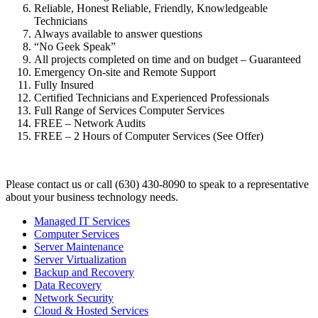
Reliable, Honest Reliable, Friendly, Knowledgeable
Technicians
Always available to answer questions
“No Geek Speak”
All projects completed on time and on budget – Guaranteed
Emergency On-site and Remote Support
Fully Insured
Certified Technicians and Experienced Professionals
Full Range of Services Computer Services
FREE – Network Audits
FREE – 2 Hours of Computer Services (See Offer)
Please contact us or call (630) 430-8090 to speak to a representative
about your business technology needs.
Managed IT Services
Computer Services
Server Maintenance
Server Virtualization
Backup and Recovery
Data Recovery
Network Security
Cloud & Hosted Services