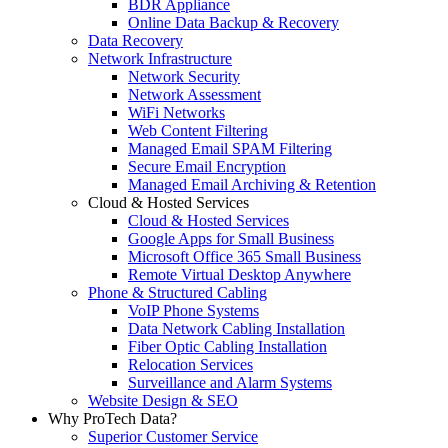
BDR Appliance
Online Data Backup & Recovery
Data Recovery
Network Infrastructure
Network Security
Network Assessment
WiFi Networks
Web Content Filtering
Managed Email SPAM Filtering
Secure Email Encryption
Managed Email Archiving & Retention
Cloud & Hosted Services
Cloud & Hosted Services
Google Apps for Small Business
Microsoft Office 365 Small Business
Remote Virtual Desktop Anywhere
Phone & Structured Cabling
VoIP Phone Systems
Data Network Cabling Installation
Fiber Optic Cabling Installation
Relocation Services
Surveillance and Alarm Systems
Website Design & SEO
Why ProTech Data?
Superior Customer Service