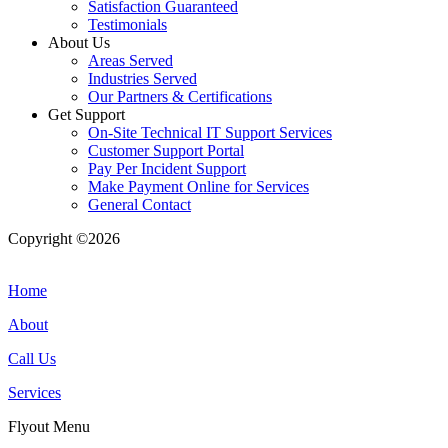
Satisfaction Guaranteed
Testimonials
About Us
Areas Served
Industries Served
Our Partners & Certifications
Get Support
On-Site Technical IT Support Services
Customer Support Portal
Pay Per Incident Support
Make Payment Online for Services
General Contact
Copyright ©2026
| All Rights Reserved |
Website Terms &
Conditions
|
Privacy Policy
Home
About
Call Us
Services
Flyout Menu