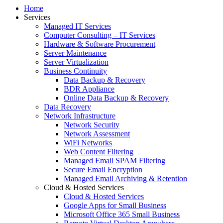
Home
Services
Managed IT Services
Computer Consulting – IT Services
Hardware & Software Procurement
Server Maintenance
Server Virtualization
Business Continuity
Data Backup & Recovery
BDR Appliance
Online Data Backup & Recovery
Data Recovery
Network Infrastructure
Network Security
Network Assessment
WiFi Networks
Web Content Filtering
Managed Email SPAM Filtering
Secure Email Encryption
Managed Email Archiving & Retention
Cloud & Hosted Services
Cloud & Hosted Services
Google Apps for Small Business
Microsoft Office 365 Small Business