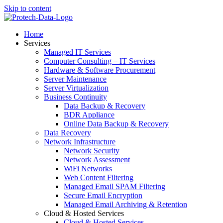
Skip to content
Home
Services
Managed IT Services
Computer Consulting – IT Services
Hardware & Software Procurement
Server Maintenance
Server Virtualization
Business Continuity
Data Backup & Recovery
BDR Appliance
Online Data Backup & Recovery
Data Recovery
Network Infrastructure
Network Security
Network Assessment
WiFi Networks
Web Content Filtering
Managed Email SPAM Filtering
Secure Email Encryption
Managed Email Archiving & Retention
Cloud & Hosted Services
Cloud & Hosted Services