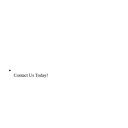
Contact Us Today!