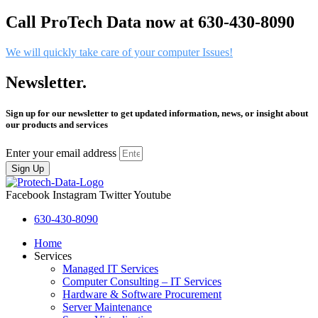
Call ProTech Data now at 630-430-8090
We will quickly take care of your computer Issues!
Newsletter.
Sign up for our newsletter to get updated information, news, or insight about
our products and services
Enter your email address
Sign Up
Facebook
Instagram
Twitter
Youtube
630-430-8090
Home
Services
Managed IT Services
Computer Consulting – IT Services
Hardware & Software Procurement
Server Maintenance