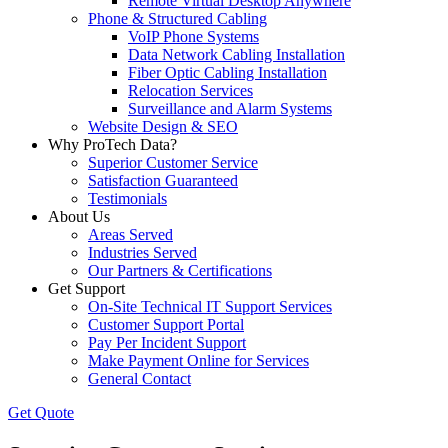
Remote Virtual Desktop Anywhere
Phone & Structured Cabling
VoIP Phone Systems
Data Network Cabling Installation
Fiber Optic Cabling Installation
Relocation Services
Surveillance and Alarm Systems
Website Design & SEO
Why ProTech Data?
Superior Customer Service
Satisfaction Guaranteed
Testimonials
About Us
Areas Served
Industries Served
Our Partners & Certifications
Get Support
On-Site Technical IT Support Services
Customer Support Portal
Pay Per Incident Support
Make Payment Online for Services
General Contact
Get Quote