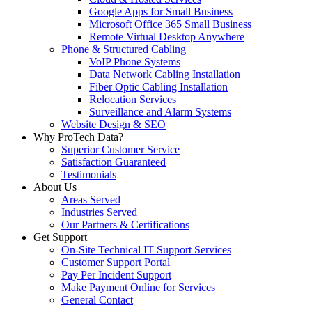
Google Apps for Small Business
Microsoft Office 365 Small Business
Remote Virtual Desktop Anywhere
Phone & Structured Cabling
VoIP Phone Systems
Data Network Cabling Installation
Fiber Optic Cabling Installation
Relocation Services
Surveillance and Alarm Systems
Website Design & SEO
Why ProTech Data?
Superior Customer Service
Satisfaction Guaranteed
Testimonials
About Us
Areas Served
Industries Served
Our Partners & Certifications
Get Support
On-Site Technical IT Support Services
Customer Support Portal
Pay Per Incident Support
Make Payment Online for Services
General Contact