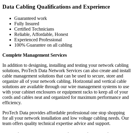
Data Cabling Qualifications and Experience
Guaranteed work
Fully Insured
Certified Technicians
Reliable, Affordable, Honest
Experienced Professional
100% Guarantee on all cabling
Complete Management Services
In addition to designing, installing and testing your network cabling
solutions, ProTech Data Network Services can also create and install
cable management solutions that can be used to secure, store and
organize all of your network cabling. Horizontal and vertical cable
solutions are available through our wire management systems to use
with your cabinet enclosures or equipment racks to keep all of your
cords and cables neat and organized for maximum performance and
efficiency.
ProTech Data provides affordable professional one stop shopping
for all your network installation and low voltage cabling needs. Our
team offers quality technical expertise advice and support.