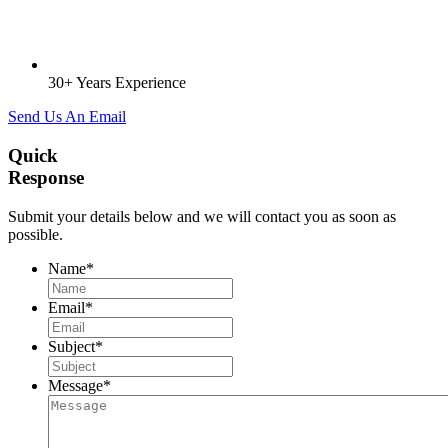
30+ Years Experience
Send Us An Email
Quick
Response
Submit your details below and we will contact you as soon as
possible.
Name
*
Email
*
Subject
*
Message
*