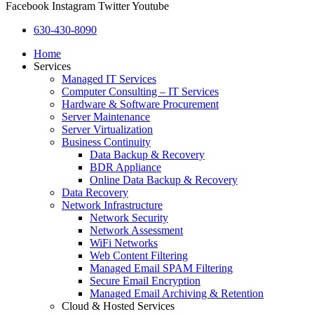
Facebook
Instagram
Twitter
Youtube
630-430-8090
Home
Services
Managed IT Services
Computer Consulting – IT Services
Hardware & Software Procurement
Server Maintenance
Server Virtualization
Business Continuity
Data Backup & Recovery
BDR Appliance
Online Data Backup & Recovery
Data Recovery
Network Infrastructure
Network Security
Network Assessment
WiFi Networks
Web Content Filtering
Managed Email SPAM Filtering
Secure Email Encryption
Managed Email Archiving & Retention
Cloud & Hosted Services