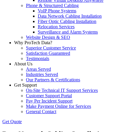
Remote Virtual Desktop Anywhere
Phone & Structured Cabling
VoIP Phone Systems
Data Network Cabling Installation
Fiber Optic Cabling Installation
Relocation Services
Surveillance and Alarm Systems
Website Design & SEO
Why ProTech Data?
Superior Customer Service
Satisfaction Guaranteed
Testimonials
About Us
Areas Served
Industries Served
Our Partners & Certifications
Get Support
On-Site Technical IT Support Services
Customer Support Portal
Pay Per Incident Support
Make Payment Online for Services
General Contact
Get Quote