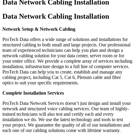
Data Network Cabling Installation
Data Network Cabling Installation
Network Setup & Network Cabling
ProTech Data offers a wide range of solutions and installations for
structured cabling to both small and large projects. Our professional
team of experienced technicians can help you plan and design a
network cabling solution for your data center, server room or for
your entire office. We provide a complete array of services including
installation, infrastructure design to a full line of computer services.
ProTech Data can help you to create, establish and manage any
cabling project, including Cat 5, Cat 6, Plenum cable and fiber
optics to suit your specific requirements.
Complete Installation Services
ProTech Data Network Services doesn’t just design and install your
network and structured voice cabling services. Our team of highly-
trained technicians will also test and certify each and every
installation we do. We use the latest technology and tools to test
your project. We guarantee the quality of all of our installations and
each one of our cabling solutions come with lifetime warranty.