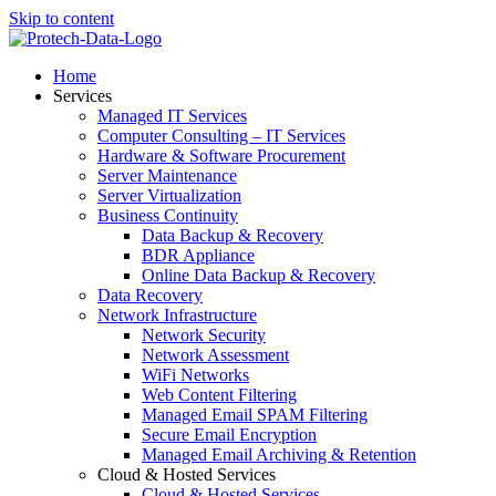
Skip to content
Home
Services
Managed IT Services
Computer Consulting – IT Services
Hardware & Software Procurement
Server Maintenance
Server Virtualization
Business Continuity
Data Backup & Recovery
BDR Appliance
Online Data Backup & Recovery
Data Recovery
Network Infrastructure
Network Security
Network Assessment
WiFi Networks
Web Content Filtering
Managed Email SPAM Filtering
Secure Email Encryption
Managed Email Archiving & Retention
Cloud & Hosted Services
Cloud & Hosted Services