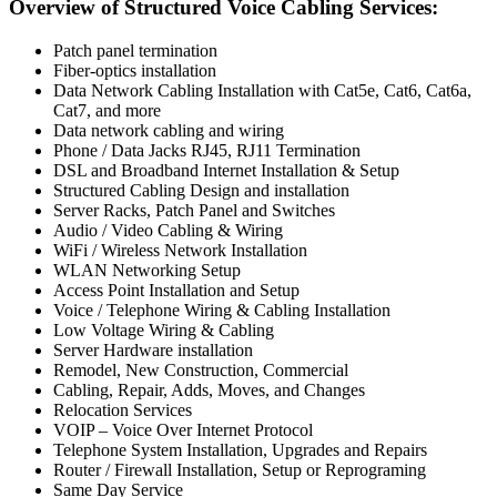
Overview of Structured Voice Cabling Services:
Patch panel termination
Fiber-optics installation
Data Network Cabling Installation with Cat5e, Cat6, Cat6a,
Cat7, and more
Data network cabling and wiring
Phone / Data Jacks RJ45, RJ11 Termination
DSL and Broadband Internet Installation & Setup
Structured Cabling Design and installation
Server Racks, Patch Panel and Switches
Audio / Video Cabling & Wiring
WiFi / Wireless Network Installation
WLAN Networking Setup
Access Point Installation and Setup
Voice / Telephone Wiring & Cabling Installation
Low Voltage Wiring & Cabling
Server Hardware installation
Remodel, New Construction, Commercial
Cabling, Repair, Adds, Moves, and Changes
Relocation Services
VOIP – Voice Over Internet Protocol
Telephone System Installation, Upgrades and Repairs
Router / Firewall Installation, Setup or Reprograming
Same Day Service