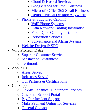
Cloud & Hosted Services
Google Apps for Small Business
Microsoft Office 365 Small Business
Remote Virtual Desktop Anywhere
Phone & Structured Cabling
VoIP Phone Systems
Data Network Cabling Installation
Fiber Optic Cabling Installation
Relocation Services
Surveillance and Alarm Systems
Website Design & SEO
Why ProTech Data?
Superior Customer Service
Satisfaction Guaranteed
Testimonials
About Us
Areas Served
Industries Served
Our Partners & Certifications
Get Support
On-Site Technical IT Support Services
Customer Support Portal
Pay Per Incident Support
Make Payment Online for Services
General Contact