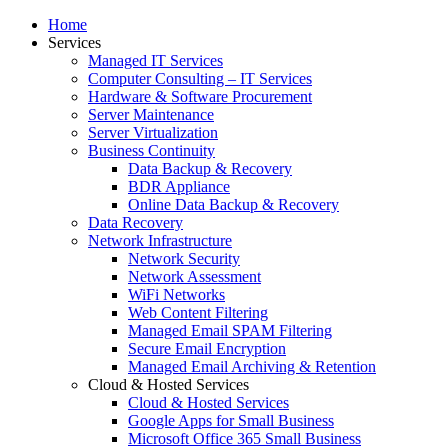
Home
Services
Managed IT Services
Computer Consulting – IT Services
Hardware & Software Procurement
Server Maintenance
Server Virtualization
Business Continuity
Data Backup & Recovery
BDR Appliance
Online Data Backup & Recovery
Data Recovery
Network Infrastructure
Network Security
Network Assessment
WiFi Networks
Web Content Filtering
Managed Email SPAM Filtering
Secure Email Encryption
Managed Email Archiving & Retention
Cloud & Hosted Services
Cloud & Hosted Services
Google Apps for Small Business
Microsoft Office 365 Small Business