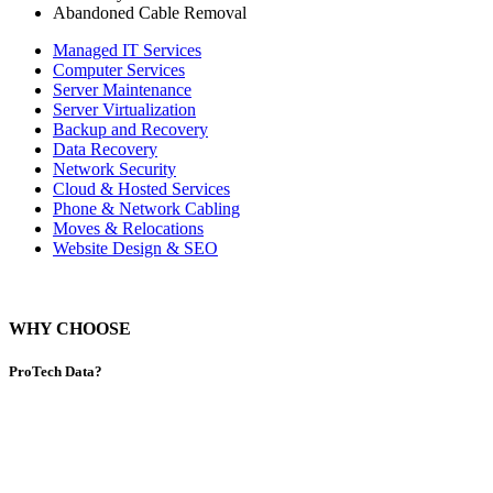
Abandoned Cable Removal
Managed IT Services
Computer Services
Server Maintenance
Server Virtualization
Backup and Recovery
Data Recovery
Network Security
Cloud & Hosted Services
Phone & Network Cabling
Moves & Relocations
Website Design & SEO
WHY CHOOSE
ProTech Data?