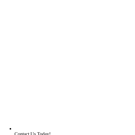
Contact Us Today!