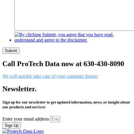
Submit
Call ProTech Data now at 630-430-8090
We will quickly take care of your computer Issues!
Newsletter.
Sign up for our newsletter to get updated information, news, or insight about
our products and services
Enter your email address
Sign Up