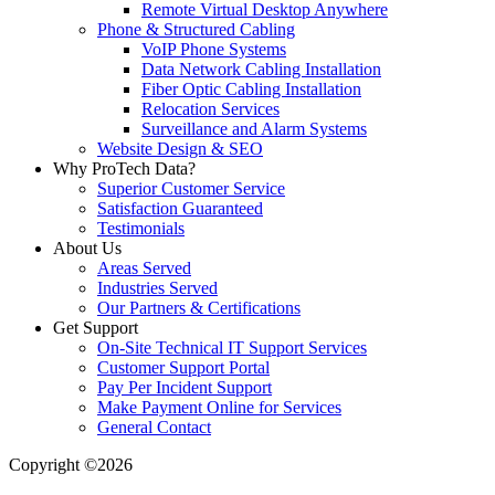
Remote Virtual Desktop Anywhere
Phone & Structured Cabling
VoIP Phone Systems
Data Network Cabling Installation
Fiber Optic Cabling Installation
Relocation Services
Surveillance and Alarm Systems
Website Design & SEO
Why ProTech Data?
Superior Customer Service
Satisfaction Guaranteed
Testimonials
About Us
Areas Served
Industries Served
Our Partners & Certifications
Get Support
On-Site Technical IT Support Services
Customer Support Portal
Pay Per Incident Support
Make Payment Online for Services
General Contact
Copyright ©2026
| All Rights Reserved |
Website Terms &
Conditions
|
Privacy Policy