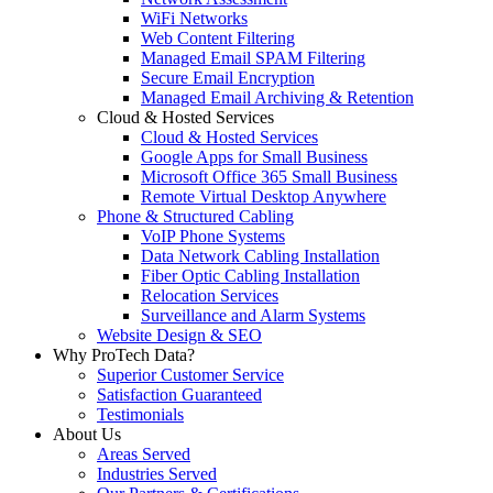
WiFi Networks
Web Content Filtering
Managed Email SPAM Filtering
Secure Email Encryption
Managed Email Archiving & Retention
Cloud & Hosted Services
Cloud & Hosted Services
Google Apps for Small Business
Microsoft Office 365 Small Business
Remote Virtual Desktop Anywhere
Phone & Structured Cabling
VoIP Phone Systems
Data Network Cabling Installation
Fiber Optic Cabling Installation
Relocation Services
Surveillance and Alarm Systems
Website Design & SEO
Why ProTech Data?
Superior Customer Service
Satisfaction Guaranteed
Testimonials
About Us
Areas Served
Industries Served