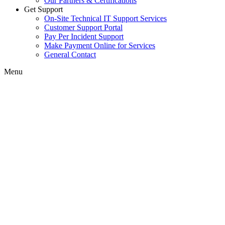
Our Partners & Certifications
Get Support
On-Site Technical IT Support Services
Customer Support Portal
Pay Per Incident Support
Make Payment Online for Services
General Contact
Menu