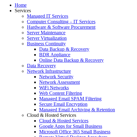
Home
Services
Managed IT Services
Computer Consulting – IT Services
Hardware & Software Procurement
Server Maintenance
Server Virtualization
Business Continuity
Data Backup & Recovery
BDR Appliance
Online Data Backup & Recovery
Data Recovery
Network Infrastructure
Network Security
Network Assessment
WiFi Networks
Web Content Filtering
Managed Email SPAM Filtering
Secure Email Encryption
Managed Email Archiving & Retention
Cloud & Hosted Services
Cloud & Hosted Services
Google Apps for Small Business
Microsoft Office 365 Small Business