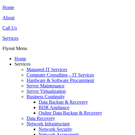
Home
About
Call Us
Services
Flyout Menu
Home
Services
Managed IT Services
Computer Consulting – IT Services
Hardware & Software Procurement
Server Maintenance
Server Virtualization
Business Continuity
Data Backup & Recovery
BDR Appliance
Online Data Backup & Recovery
Data Recovery
Network Infrastructure
Network Security
Network Assessment