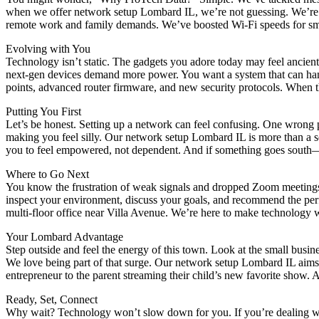
when we offer network setup Lombard IL, we’re not guessing. We’re a
remote work and family demands. We’ve boosted Wi-Fi speeds for small
Evolving with You
Technology isn’t static. The gadgets you adore today may feel ancie
next-gen devices demand more power. You want a system that can handl
points, advanced router firmware, and new security protocols. When th
Putting You First
Let’s be honest. Setting up a network can feel confusing. One wrong 
making you feel silly. Our network setup Lombard IL is more than a s
you to feel empowered, not dependent. And if something goes south—
Where to Go Next
You know the frustration of weak signals and dropped Zoom meetings
inspect your environment, discuss your goals, and recommend the perfect
multi-floor office near Villa Avenue. We’re here to make technology w
Your Lombard Advantage
Step outside and feel the energy of this town. Look at the small busin
We love being part of that surge. Our network setup Lombard IL aims t
entrepreneur to the parent streaming their child’s new favorite show. 
Ready, Set, Connect
Why wait? Technology won’t slow down for you. If you’re dealing with 