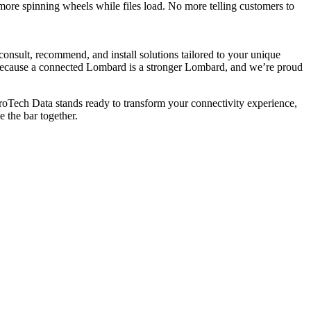
more spinning wheels while files load. No more telling customers to
 consult, recommend, and install solutions tailored to your unique
s. Because a connected Lombard is a stronger Lombard, and we’re proud
roTech Data stands ready to transform your connectivity experience,
e the bar together.