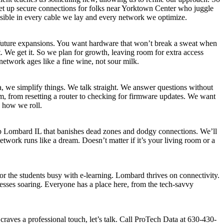
et up secure connections for folks near Yorktown Center who juggle
isible in every cable we lay and every network we optimize.
 future expansions. You want hardware that won’t break a sweat when
 We get it. So we plan for growth, leaving room for extra access
etwork ages like a fine wine, not sour milk.
, we simplify things. We talk straight. We answer questions without
, from resetting a router to checking for firmware updates. We want
 how we roll.
p Lombard IL that banishes dead zones and dodgy connections. We’ll
etwork runs like a dream. Doesn’t matter if it’s your living room or a
 or the students busy with e-learning. Lombard thrives on connectivity.
esses soaring. Everyone has a place here, from the tech-savvy
raves a professional touch, let’s talk. Call ProTech Data at 630-430-