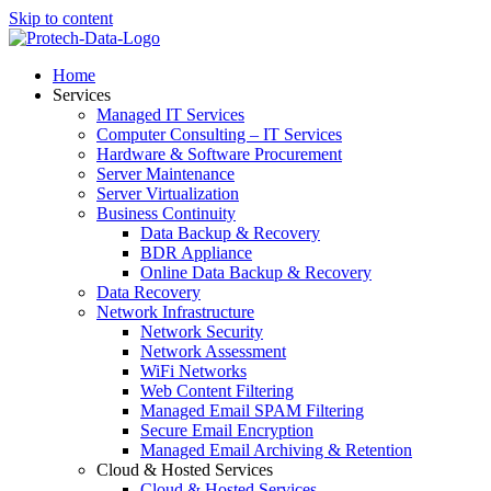
Skip to content
Home
Services
Managed IT Services
Computer Consulting – IT Services
Hardware & Software Procurement
Server Maintenance
Server Virtualization
Business Continuity
Data Backup & Recovery
BDR Appliance
Online Data Backup & Recovery
Data Recovery
Network Infrastructure
Network Security
Network Assessment
WiFi Networks
Web Content Filtering
Managed Email SPAM Filtering
Secure Email Encryption
Managed Email Archiving & Retention
Cloud & Hosted Services
Cloud & Hosted Services