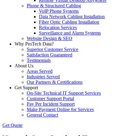
Remote Virtual Desktop Anywhere
Phone & Structured Cabling
VoIP Phone Systems
Data Network Cabling Installation
Fiber Optic Cabling Installation
Relocation Services
Surveillance and Alarm Systems
Website Design & SEO
Why ProTech Data?
Superior Customer Service
Satisfaction Guaranteed
Testimonials
About Us
Areas Served
Industries Served
Our Partners & Certifications
Get Support
On-Site Technical IT Support Services
Customer Support Portal
Pay Per Incident Support
Make Payment Online for Services
General Contact
Get Quote