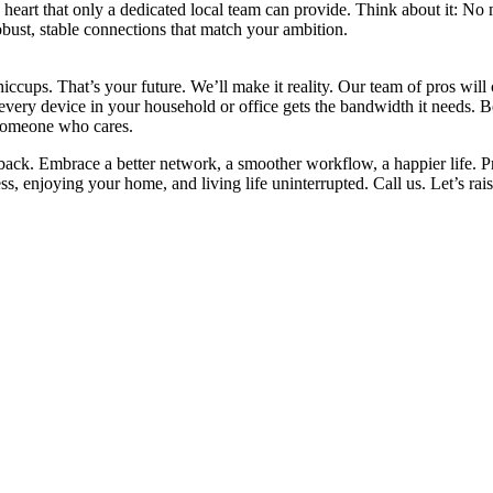
eart that only a dedicated local team can provide. Think about it: No 
obust, stable connections that match your ambition.
iccups. That’s your future. We’ll make it reality. Our team of pros will
re every device in your household or office gets the bandwidth it need
 someone who cares.
 back. Embrace a better network, a smoother workflow, a happier life. P
, enjoying your home, and living life uninterrupted. Call us. Let’s rais