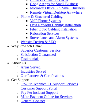
Google Apps for Small Business
Microsoft Office 365 Small Business
Remote Virtual Desktop Anywhere
Phone & Structured Cabling
VoIP Phone Systems
Data Network Cabling Installation
Fiber Optic Cabling Installation
Relocation Services
Surveillance and Alarm Systems
Website Design & SEO
Why ProTech Data?
Superior Customer Service
Satisfaction Guaranteed
Testimonials
About Us
Areas Served
Industries Served
Our Partners & Certifications
Get Support
On-Site Technical IT Support Services
Customer Support Portal
Pay Per Incident Support
Make Payment Online for Services
General Contact