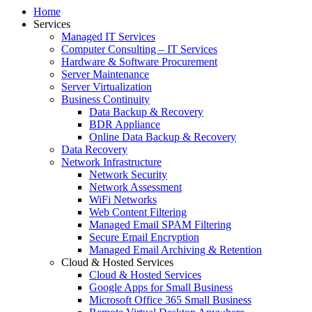
Home
Services
Managed IT Services
Computer Consulting – IT Services
Hardware & Software Procurement
Server Maintenance
Server Virtualization
Business Continuity
Data Backup & Recovery
BDR Appliance
Online Data Backup & Recovery
Data Recovery
Network Infrastructure
Network Security
Network Assessment
WiFi Networks
Web Content Filtering
Managed Email SPAM Filtering
Secure Email Encryption
Managed Email Archiving & Retention
Cloud & Hosted Services
Cloud & Hosted Services
Google Apps for Small Business
Microsoft Office 365 Small Business