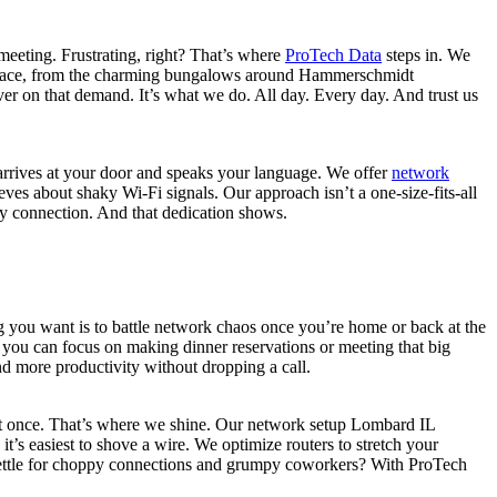
eeting. Frustrating, right? That’s where
ProTech Data
steps in. We
 place, from the charming bungalows around Hammerschmidt
er on that demand. It’s what we do. All day. Every day. And trust us
t arrives at your door and speaks your language. We offer
network
es about shaky Wi-Fi signals. Our approach isn’t a one-size-fits-all
ery connection. And that dedication shows.
ng you want is to battle network chaos once you’re home or back at the
o you can focus on making dinner reservations or meeting that big
nd more productivity without dropping a call.
 at once. That’s where we shine. Our network setup Lombard IL
’s easiest to shove a wire. We optimize routers to stretch your
settle for choppy connections and grumpy coworkers? With ProTech