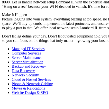
8090. Let us handle network setup Lombard IL with the expertise and h
“Hang on a sec” because your Wi-Fi decided to vanish. It’s time for r
Make It Happen
Picture logging into your system, everything blazing at top speed, no h
space. We’ll tidy up cords, implement the latest protocols, and ensu
to play a part in that. We offer local network setup Lombard IL from
Don’t let lag define your day. Don’t let outdated equipment hold you
so you can focus on the things that truly matter—growing your business
Managed IT Services
Computer Services
Server Maintenance
Server Virtualization
Backup and Recovery
Data Recovery
Network Security
Cloud & Hosted Services
Phone & Network Cabling
Moves & Relocations
Website Design & SEO