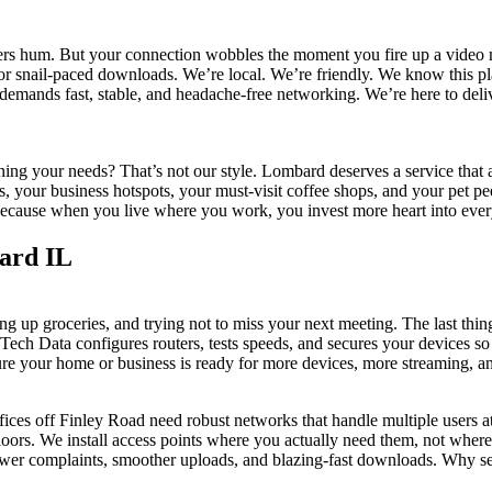
ters hum. But your connection wobbles the moment you fire up a video m
 or snail-paced downloads. We’re local. We’re friendly. We know this
demands fast, stable, and headache-free networking. We’re here to deliv
aining your needs? That’s not our style. Lombard deserves a service tha
your business hotspots, your must-visit coffee shops, and your pet peev
le. Because when you live where you work, you invest more heart into ev
ard IL
ng up groceries, and trying not to miss your next meeting. The last thi
Tech Data configures routers, tests speeds, and secures your devices s
ure your home or business is ready for more devices, more streaming, a
fices off Finley Road need robust networks that handle multiple users
rs. We install access points where you actually need them, not where it
fewer complaints, smoother uploads, and blazing-fast downloads. Why 