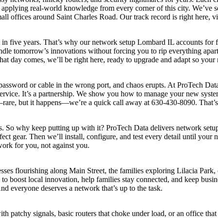
pplying real-world knowledge from every corner of this city. We’ve s
 offices around Saint Charles Road. Our track record is right here, v
nt in five years. That’s why our network setup Lombard IL accounts for
e tomorrow’s innovations without forcing you to rip everything apart.
at day comes, we’ll be right here, ready to upgrade and adapt so your n
password or cable in the wrong port, and chaos erupts. At ProTech Data
ervice. It’s a partnership. We show you how to manage your new system
rare, but it happens—we’re a quick call away at 630-430-8090. That’s
. So why keep putting up with it? ProTech Data delivers network setu
 gear. Then we’ll install, configure, and test every detail until your n
ork for you, not against you.
esses flourishing along Main Street, the families exploring Lilacia Park,
o boost local innovation, help families stay connected, and keep busin
And everyone deserves a network that’s up to the task.
patchy signals, basic routers that choke under load, or an office that c