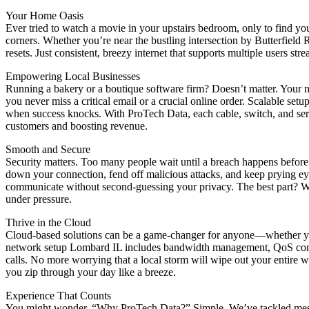
Your Home Oasis
Ever tried to watch a movie in your upstairs bedroom, only to find y
corners. Whether you’re near the bustling intersection by Butterfield
resets. Just consistent, breezy internet that supports multiple users s
Empowering Local Businesses
Running a bakery or a boutique software firm? Doesn’t matter. Your 
you never miss a critical email or a crucial online order. Scalable s
when success knocks. With ProTech Data, each cable, switch, and serv
customers and boosting revenue.
Smooth and Secure
Security matters. Too many people wait until a breach happens befor
down your connection, fend off malicious attacks, and keep prying ey
communicate without second-guessing your privacy. The best part? We do
under pressure.
Thrive in the Cloud
Cloud-based solutions can be a game-changer for anyone—whether you’r
network setup Lombard IL includes bandwidth management, QoS config
calls. No more worrying that a local storm will wipe out your entire wo
you zip through your day like a breeze.
Experience That Counts
You might wonder, “Why ProTech Data?” Simple. We’ve tackled messy n