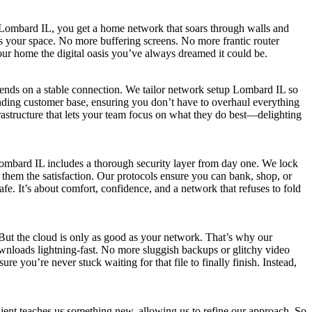
p Lombard IL, you get a home network that soars through walls and
ts your space. No more buffering screens. No more frantic router
 your home the digital oasis you’ve always dreamed it could be.
pends on a stable connection. We tailor network setup Lombard IL so
anding customer base, ensuring you don’t have to overhaul everything
astructure that lets your team focus on what they do best—delighting
Lombard IL includes a thorough security layer from day one. We lock
them the satisfaction. Our protocols ensure you can bank, shop, or
e. It’s about comfort, confidence, and a network that refuses to fold
 But the cloud is only as good as your network. That’s why our
nloads lightning-fast. No more sluggish backups or glitchy video
e you’re never stuck waiting for that file to finally finish. Instead,
ent teaches us something new, allowing us to refine our approach. So