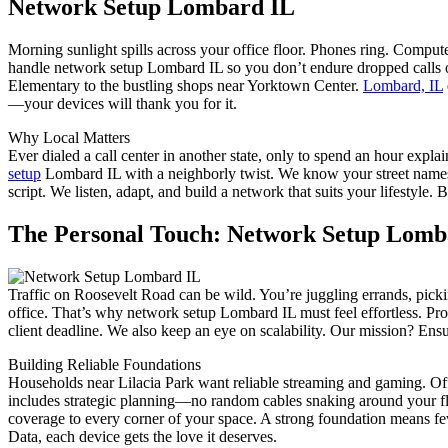
Network Setup Lombard IL
Morning sunlight spills across your office floor. Phones ring. Compu
handle network setup Lombard IL so you don’t endure dropped calls
Elementary to the bustling shops near Yorktown Center.
Lombard, IL
—your devices will thank you for it.
Why Local Matters
Ever dialed a call center in another state, only to spend an hour expl
setup
Lombard IL with a neighborly twist. We know your street names, 
script. We listen, adapt, and build a network that suits your lifesty
The Personal Touch: Network Setup Lomb
Traffic on Roosevelt Road can be wild. You’re juggling errands, picki
office. That’s why network setup Lombard IL must feel effortless. Pro
client deadline. We also keep an eye on scalability. Our mission? Ens
Building Reliable Foundations
Households near Lilacia Park want reliable streaming and gaming. Of
includes strategic planning—no random cables snaking around your floo
coverage to every corner of your space. A strong foundation means 
Data, each device gets the love it deserves.