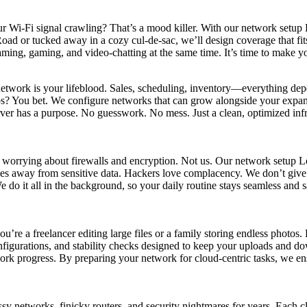
our Wi-Fi signal crawling? That’s a mood killer. With our network setu
 Road or tucked away in a cozy cul-de-sac, we’ll design coverage that fi
treaming, gaming, and video-chatting at the same time. It’s time to make
network is your lifeblood. Sales, scheduling, inventory—everything de
etups? You bet. We configure networks that can grow alongside your exp
er has a purpose. No guesswork. No mess. Just a clean, optimized infr
e worrying about firewalls and encryption. Not us. Our network setup 
es away from sensitive data. Hackers love complacency. We don’t give 
 it all in the background, so your daily routine stays seamless and saf
e a freelancer editing large files or a family storing endless photos.
urations, and stability checks designed to keep your uploads and dow
rk progress. By preparing your network for cloud-centric tasks, we ensur
etworks, finicky routers, and security nightmares for years. Each cli